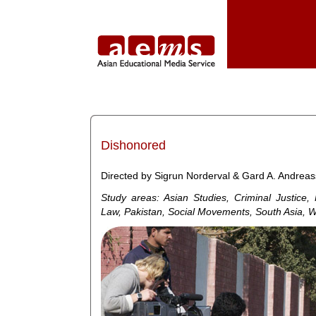
Dishonored
Directed by Sigrun Norderval & Gard A. Andreas
Study areas: Asian Studies, Criminal Justice
Law, Pakistan, Social Movements, South Asia, 