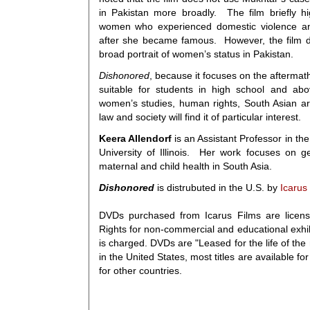
in Pakistan more broadly. The film briefly h
women who experienced domestic violence an
after she became famous. However, the film d
broad portrait of women’s status in Pakistan.
Dishonored
, because it focuses on the aftermath 
suitable for students in high school and ab
women’s studies, human rights, South Asian a
law and society will find it of particular interest.
Keera Allendorf
is an Assistant Professor in th
University of Illinois. Her work focuses on g
maternal and child health in South Asia.
Dishonored
is distrubuted in the U.S. by
Icarus
DVDs purchased from Icarus Films are licens
Rights for non-commercial and educational exhi
is charged. DVDs are "Leased for the life of the m
in the United States, most titles are available f
for other countries.