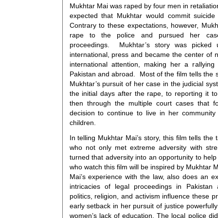
Mukhtar Mai was raped by four men in retaliation
expected that Mukhtar would commit suicide 
Contrary to these expectations, however, Mukh
rape to the police and pursued her case 
proceedings. Mukhtar’s story was picked 
international, press and became the center of 
international attention, making her a rallying
Pakistan and abroad. Most of the film tells the 
Mukhtar’s pursuit of her case in the judicial sy
the initial days after the rape, to reporting it t
then through the multiple court cases that f
decision to continue to live in her community 
children.
In telling Mukhtar Mai’s story, this film tells t
who not only met extreme adversity with str
turned that adversity into an opportunity to hel
who watch this film will be inspired by Mukhtar 
Mai’s experience with the law, also does an ex
intricacies of legal proceedings in Pakistan
politics, religion, and activism influence these
early setback in her pursuit of justice powerfully 
women’s lack of education. The local police di