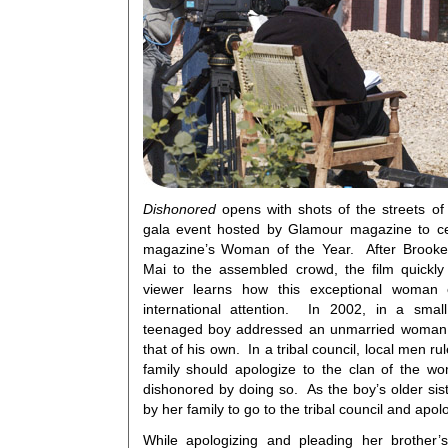
Dishonored
opens with shots of the streets of
gala event hosted by Glamour magazine to ce
magazine’s Woman of the Year. After Brooke 
Mai to the assembled crowd, the film quickly
viewer learns how this exceptional woman
international attention. In 2002, in a smal
teenaged boy addressed an unmarried woman o
that of his own. In a tribal council, local men r
family should apologize to the clan of the 
dishonored by doing so. As the boy’s older si
by her family to go to the tribal council and apol
While apologizing and pleading her brother’s