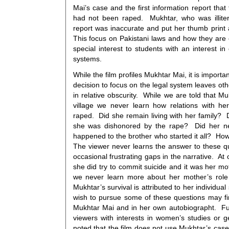
Mai’s case and the first information report that
had not been raped. Mukhtar, who was illitera
report was inaccurate and put her thumb print 
This focus on Pakistani laws and how they are 
special interest to students with an interest in
systems.
While the film profiles Mukhtar Mai, it is importa
decision to focus on the legal system leaves oth
in relative obscurity. While we are told that M
village we never learn how relations with he
raped. Did she remain living with her family? Di
she was dishonored by the rape? Did her n
happened to the brother who started it all? Ho
The viewer never learns the answer to these qu
occasional frustrating gaps in the narrative. At
she did try to commit suicide and it was her mo
we never learn more about her mother’s role 
Mukhtar’s survival is attributed to her individu
wish to pursue some of these questions may fi
Mukhtar Mai and in her own autobiographt. Fur
viewers with interests in women’s studies or g
noted that the film does not use Mukhtar’s case