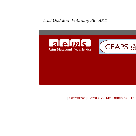
Last Updated: February 28, 2011
[
Overview
|
Events
|
AEMS Database
|
Pu