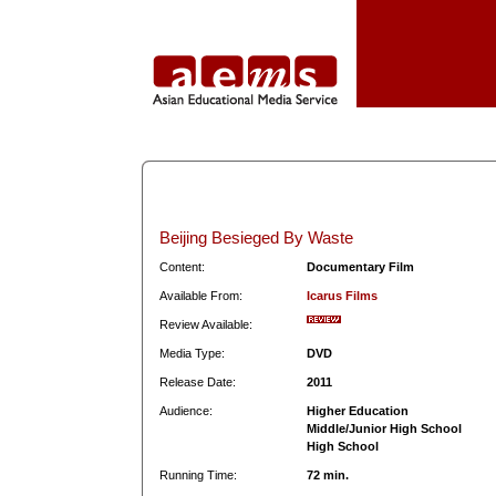
Beijing Besieged By Waste
Content:
Documentary Film
Available From:
Icarus Films
Review Available:
Media Type:
DVD
Release Date:
2011
Audience:
Higher Education
Middle/Junior High School
High School
Running Time:
72 min.