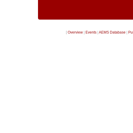
[
Overview
|
Events
|
AEMS Database
|
Pu