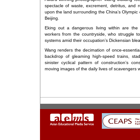
spectacle of waste, excrement, detritus, and 
upon the land surrounding the China’s Olympic ci
Beijing.
Eking out a dangerous living within are the
workers from the countryside, who struggle to 
systems amid their occupation’s Dickensian ble
Wang renders the decimation of once-essential
backdrop of gleaming high-speed trains, sta
sinister cyclical pattern of construction’s 
moving images of the daily lives of scavengers w