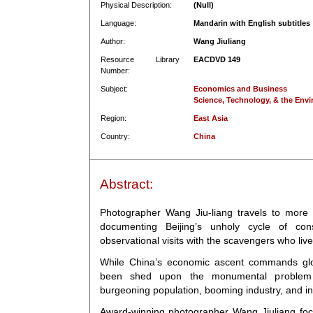
Physical Description:
(Null)
Language:
Mandarin with English subtitles
Author:
Wang Jiuliang
Resource Library
EACDVD 149
Number:
Subject:
Economics and Business
Science, Technology, & the Env
Region:
East Asia
Country:
China
Abstract:
Photographer Wang Jiu-liang travels to more th
documenting Beijing’s unholy cycle of con
observational visits with the scavengers who liv
While China’s economic ascent commands globa
been shed upon the monumental proble
burgeoning population, booming industry, and in
Award-winning photographer Wang Jiuliang foc