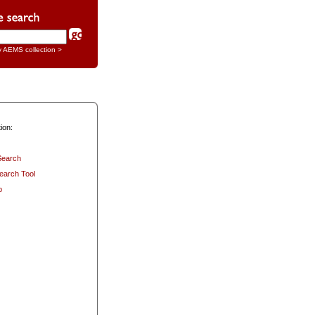
y AEMS collection >
ion:
Search
earch Tool
p