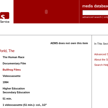
advanced search
|
onl
AEMS does not own this item
In This Sect
orld, The
Advanced 
The Human Race
About the S
Documentary Film
Search Hel
Bullfrog Films
Videocassette
1994
Higher Education
Secondary Education
51 min.
1 videocassette (51 min.): col., 1/2"