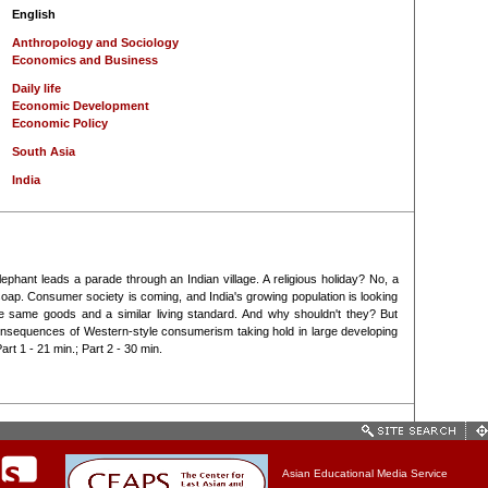
English
Anthropology and Sociology
Economics and Business
Daily life
Economic Development
Economic Policy
South Asia
India
ephant leads a parade through an Indian village. A religious holiday? No, a
oap. Consumer society is coming, and India's growing population is looking
 same goods and a similar living standard. And why shouldn't they? But
onsequences of Western-style consumerism taking hold in large developing
art 1 - 21 min.; Part 2 - 30 min.
Asian Educational Media Service