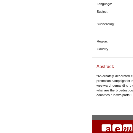
Language:
Subject:
Subheading:
Region:
Country:
Abstract:
"An ornately decorated el
promotion campaign for s
westward, demanding the
what are the broadest c
countries." In two parts: P