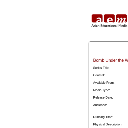
Bomb Under the W
Series Title:
Content:
Available From:
Media Type:
Release Date:
Audience:
Running Time:
Physical Description: