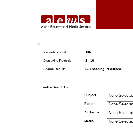
106
Records Found:
Displaying Records:
1 - 10
Search Results:
Subheading: "Folklore"
Refine Search By:
Subject
Region
Audience
Media