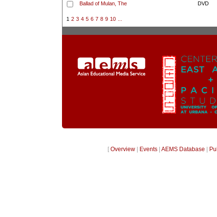
Ballad of Mulan, The
DVD
1
2
3
4
5
6
7
8
9
10
...
[
Overview
|
Events
|
AEMS Database
|
Pu