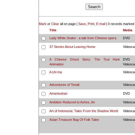
Mark
or
Clear
all on page |
Save, Print, E-mail
|
0 records marked
Title
Media
Lady White Snake : a tale from Chinese opera
DVD
37 Stories About Leaving Home
Videoca
A Chinese Ghost Story: The Tsui Hark
DVD
Animation
Videoca
A shi ma
Videoca
Adventures of Tenali
Videoca
Amanisahan
DVD
Ambition Reduced to Ashes, An
Videoca
Art of Indonesia: Tales From the Shadow World
Videoca
Asian Treasure Bag Of Folk Tales
Videoca