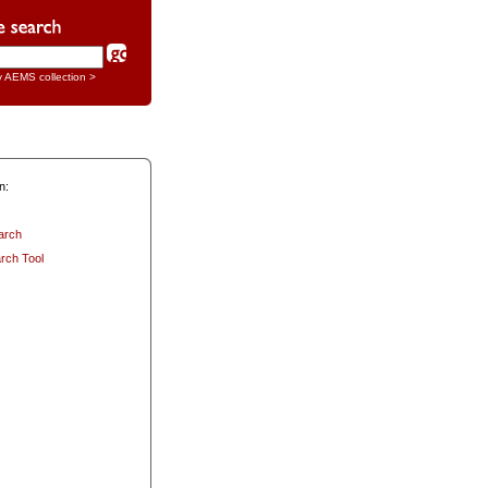
y AEMS collection >
n:
arch
rch Tool