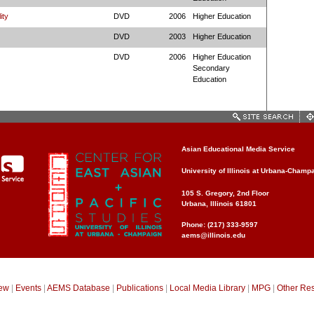
ity
DVD
2006
Higher Education
DVD
2003
Higher Education
DVD
2006
Higher Education
Secondary
Education
Asian Educational Media Service
University of Illinois at Urbana-Champ
105 S. Gregory, 2nd Floor
Urbana, Illinois 61801
Phone: (217) 333-9597
aems@illinois.edu
ew
|
Events
|
AEMS Database
|
Publications
|
Local Media Library
|
MPG
|
Other Re