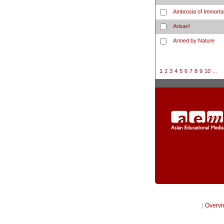
Ambrosia of Immortal
Arisan!
Armed by Nature
1
2
3
4
5
6
7
8
9
10
...
[
Overvi