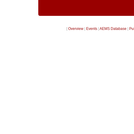
[
Overview
|
Events
|
AEMS Database
|
Pu