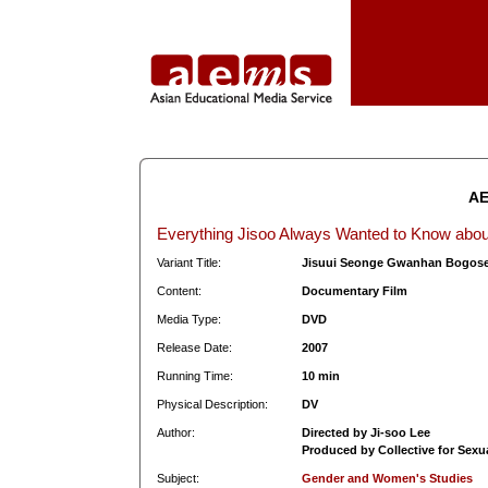
AE
Everything Jisoo Always Wanted to Know abo
Variant Title:
Jisuui Seonge Gwanhan Bogos
Content:
Documentary Film
Media Type:
DVD
Release Date:
2007
Running Time:
10 min
Physical Description:
DV
Author:
Directed by Ji-soo Lee
Produced by Collective for Sexu
Subject:
Gender and Women's Studies