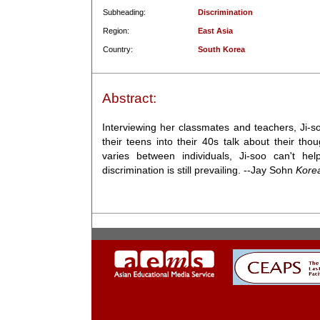
Subheading:
Discrimination
Region:
East Asia
Country:
South Korea
Abstract:
Interviewing her classmates and teachers, Ji-s
their teens into their 40s talk about their th
varies between individuals, Ji-soo can't he
discrimination is still prevailing. --Jay Sohn
Kore