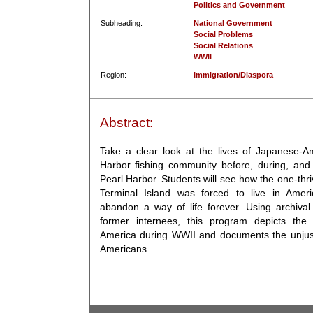
Politics and Government
Subheading:
National Government
Social Problems
Social Relations
WWII
Region:
Immigration/Diaspora
Abstract:
Take a clear look at the lives of Japanese-A
Harbor fishing community before, during, and 
Pearl Harbor. Students will see how the one-th
Terminal Island was forced to live in Ame
abandon a way of life forever. Using archival
former internees, this program depicts the 
America during WWII and documents the unjust
Americans.