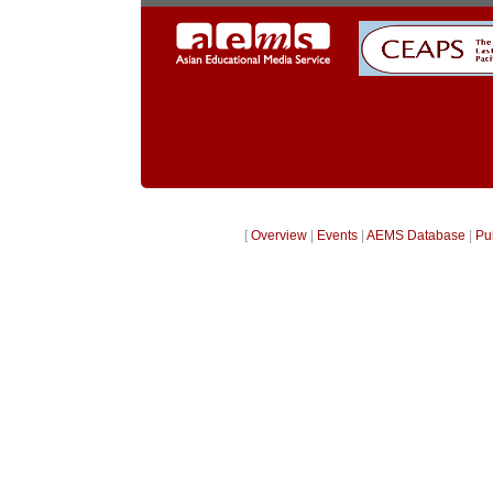
[
Overview
|
Events
|
AEMS Database
|
Pu