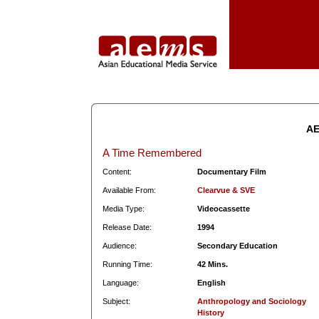
AE
A Time Remembered
Content:
Documentary Film
Available From:
Clearvue & SVE
Media Type:
Videocassette
Release Date:
1994
Audience:
Secondary Education
Running Time:
42 Mins.
Language:
English
Subject:
Anthropology and Sociology
History