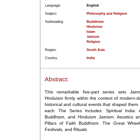
Language:
English
Subject:
Philosophy and Religion
Subheading:
Buddhism
Hinduism
Islam
Jainism
Religion
Region:
South Asia
Country:
India
Abstract:
This remarkable five-part series sets Jai
Hinduism firmly within the context of modern-d
historical and cultural events that shaped them.
each. The Series Includes: Spiritual India:
Buddhism, and Hinduism Jainism: Ascetics an
Pillars of Faith Buddhism: The Great Wheel
Festivals, and Rituals