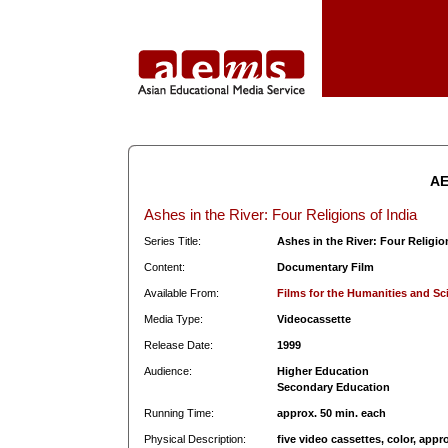
AE
Ashes in the River: Four Religions of India
Series Title:
Ashes in the River: Four Religio
Content:
Documentary Film
Available From:
Films for the Humanities and Sc
Media Type:
Videocassette
Release Date:
1999
Audience:
Higher Education
Secondary Education
Running Time:
approx. 50 min. each
Physical Description:
five video cassettes, color, appr