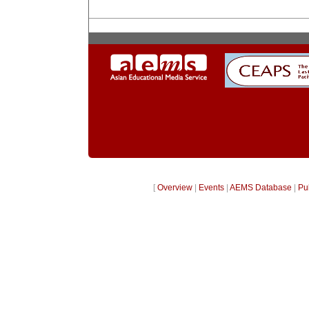
[
Overview
|
Events
|
AEMS Database
|
Pu