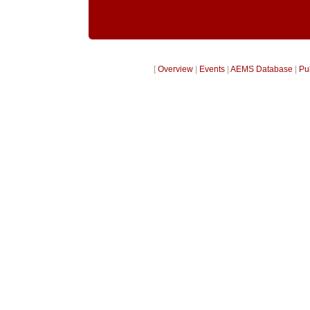
[
Overview
|
Events
|
AEMS Database
|
Pu