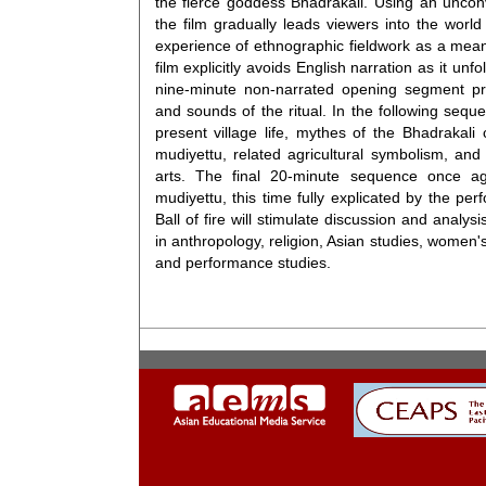
the fierce goddess Bhadrakali. Using an unconv
the film gradually leads viewers into the world 
experience of ethnographic fieldwork as a mea
film explicitly avoids English narration as it unfol
nine-minute non-narrated opening segment pro
and sounds of the ritual. In the following seq
present village life, mythes of the Bhadrakali 
mudiyettu, related agricultural symbolism, and
arts. The final 20-minute sequence once aga
mudiyettu, this time fully explicated by the perf
Ball of fire will stimulate discussion and analys
in anthropology, religion, Asian studies, women's
and performance studies.