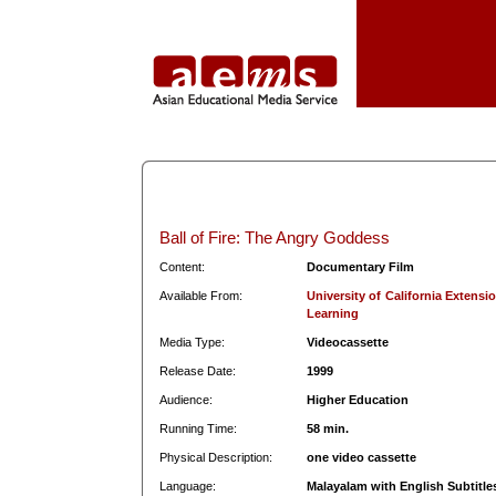
Ball of Fire: The Angry Goddess
Content:
Documentary Film
Available From:
University of California Extens
Learning
Media Type:
Videocassette
Release Date:
1999
Audience:
Higher Education
Running Time:
58 min.
Physical Description:
one video cassette
Language:
Malayalam with English Subtitle