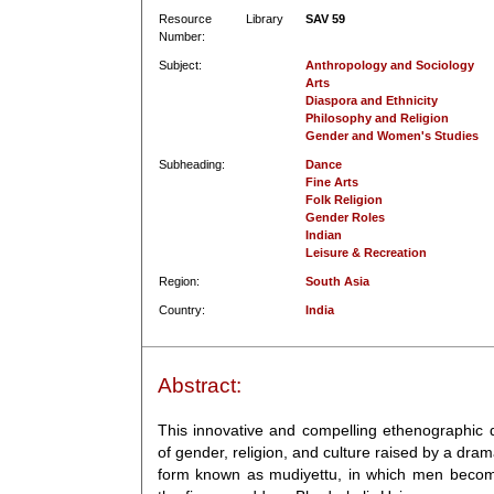
Resource Library
SAV 59
Number:
Subject:
Anthropology and Sociology
Arts
Diaspora and Ethnicity
Philosophy and Religion
Gender and Women's Studies
Subheading:
Dance
Fine Arts
Folk Religion
Gender Roles
Indian
Leisure & Recreation
Region:
South Asia
Country:
India
Abstract:
This innovative and compelling ethenographic
of gender, religion, and culture raised by a dram
form known as mudiyettu, in which men become