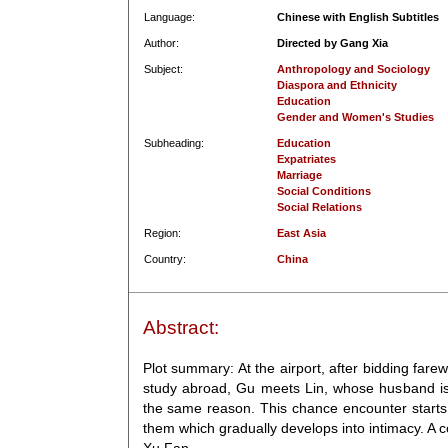
Language:
Chinese with English Subtitles
Author:
Directed by Gang Xia
Subject:
Anthropology and Sociology
Diaspora and Ethnicity
Education
Gender and Women's Studies
Subheading:
Education
Expatriates
Marriage
Social Conditions
Social Relations
Region:
East Asia
Country:
China
Abstract:
Plot summary: At the airport, after bidding farew
study abroad, Gu meets Lin, whose husband is 
the same reason. This chance encounter starts
them which gradually develops into intimacy. A c