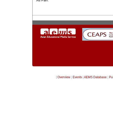
Xu Fan.
[
Overview
|
Events
|
AEMS Database
|
Pu