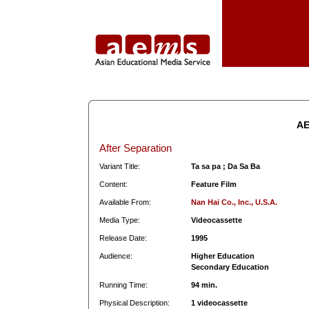
AE
After Separation
Variant Title:
Ta sa pa ; Da Sa Ba
Content:
Feature Film
Available From:
Nan Hai Co., Inc., U.S.A.
Media Type:
Videocassette
Release Date:
1995
Audience:
Higher Education
Secondary Education
Running Time:
94 min.
Physical Description:
1 videocassette