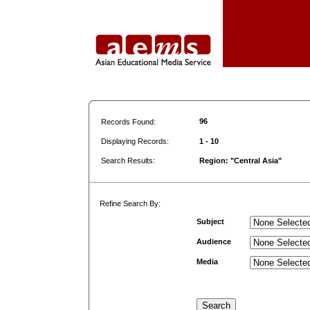
96
Records Found:
Displaying Records:
1 - 10
Search Results:
Region: "Central Asia"
Refine Search By:
Subject
Audience
Media