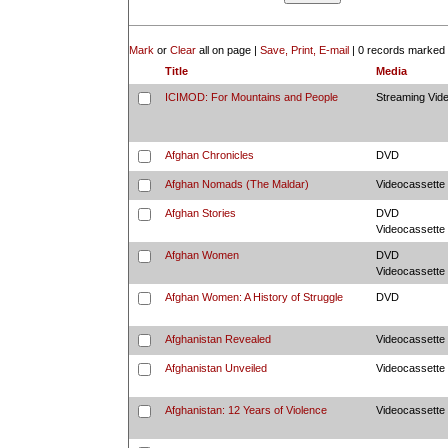
Mark
or
Clear
all on page |
Save, Print, E-mail
|
0 records marked
Title
Media
ICIMOD: For Mountains and People
Streaming Vid
Afghan Chronicles
DVD
Afghan Nomads (The Maldar)
Videocassette
Afghan Stories
DVD
Videocassette
Afghan Women
DVD
Videocassette
Afghan Women: A History of Struggle
DVD
Afghanistan Revealed
Videocassette
Afghanistan Unveiled
Videocassette
Afghanistan: 12 Years of Violence
Videocassette