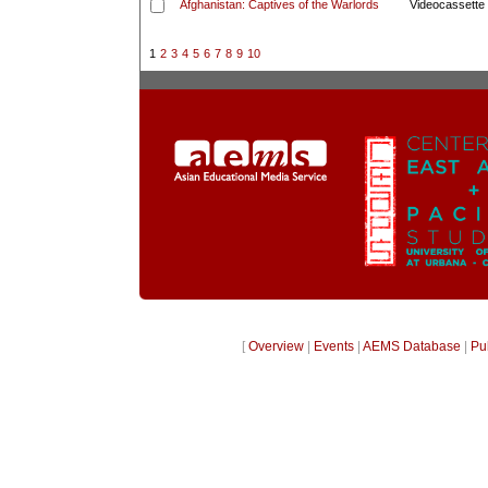
Afghanistan: Captives of the Warlords
Videocassette
1
2
3
4
5
6
7
8
9
10
[
Overview
|
Events
|
AEMS Database
|
Pu