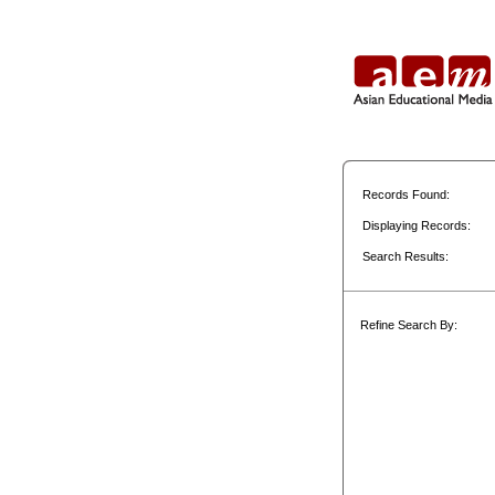
Records Found:
Displaying Records:
Search Results:
Refine Search By: