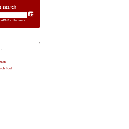
y AEMS collection >
n:
arch
rch Tool