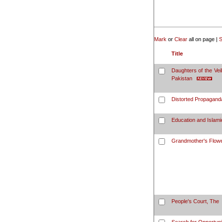
Mark
or
Clear
all on page |
S
Title
Daughters of the Vei
Pakistan
Distorted Propagand
Education and Islamic
Grandmother's Flow
People's Court, The