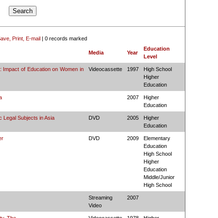
ave, Print, E-mail
|
0 records marked
Education
Media
Year
Level
l: Impact of Education on Women in
Videocassette
1997
High School
Higher
Education
a
2007
Higher
Education
 Legal Subjects in Asia
DVD
2005
Higher
Education
er
DVD
2009
Elementary
Education
High School
Higher
Education
Middle/Junior
High School
Streaming
2007
Video