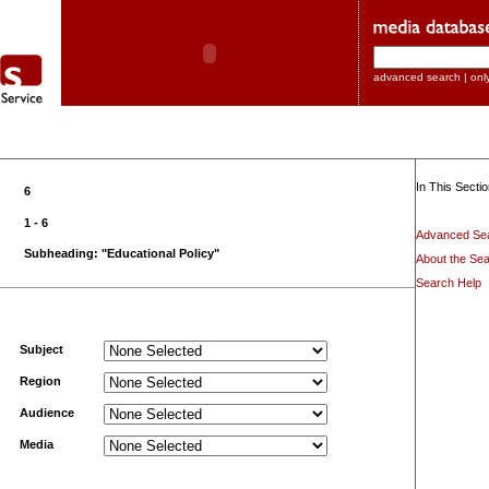
advanced search
|
onl
In This Sectio
6
1 - 6
Advanced Se
Subheading: "Educational Policy"
About the Sea
Search Help
Subject
Region
Audience
Media