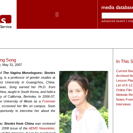
advanced search
|
onl
eng Song
In This S
e, May 31, 2007
Current New
of
The Vagina Monologues: Stories
Archived Ne
g, is a professor of gender studies at
Lesson Pla
n) University in Guangzhou, China.
List of K-1
iwan, Song earned her Ph.D. from
Online Film
ina, taught in South Korea, and held a
Website Re
y of California, Berkeley. In 2006-07,
Notes From
e University of Illinois as a
Freeman
Interviews
, screened her film on campus. Soon
pportunity to interview her about the
s: Stories from China
was reviewed
r 2008 issue of the
AEMS Newsletter
,