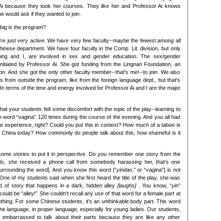
r Ai because they took her courses. They like her and Professor Ai knows
e would ask if they wanted to join.
big is the program?
, we're just very active. We have very few faculty--maybe the fewest among all
hinese department. We have four faculty in the Comp. Lit. division, but only
ming and I, are involved in sex and gender education. The sex/gender
itiated by Professor Ai. She got funding from the Lingnan Foundation, an
n. And she got the only other faculty member--that's me!--to join. We also
from outside the program, like from the foreign language dept., but that's
. In terms of the time and energy involved for Professor Ai and I are the major
 that your students felt some discomfort with the topic of the play--learning to
 word “vagina” 120 times during the course of the evening. And you all had
 the experience, right? Could you put this in context? How much of a taboo is
n China today? How commonly do people talk about this; how shameful is it
some stories to put it in perspective. Do you remember one story from the
ts, she received a phone call from somebody harassing her, that's one
urrounding the word]. And you know this word [“
yindao
,” or “vagina”] is not
 One of my students said when she first heard the title of the play, she was
d of story that happens in a dark, hidden alley
[laughs]
. You know, “
yin
”
 could be “alley!” She couldn't recall any use of that word for a female part at
mething. For some Chinese students, it's an unthinkable body part. This word
 the language, in proper language, especially for young ladies. Our students,
tle embarrassed to talk about their parts because they are like any other