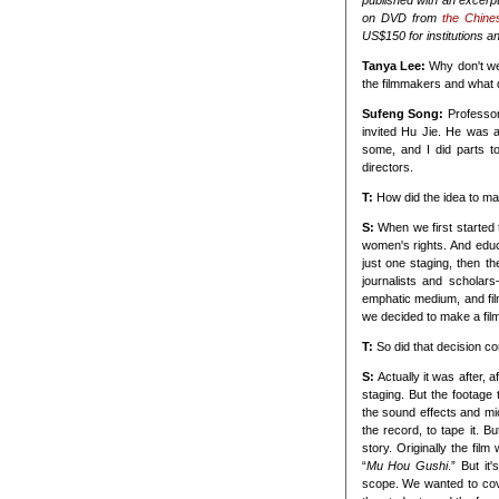
published with an excerpt
on DVD from
the Chine
US$150 for institutions an
Tanya Lee:
Why don't we
the filmmakers and what di
Sufeng Song:
Professor
invited Hu Jie. He was 
some, and I did parts to
directors.
T:
How did the idea to ma
S:
When we first started
women's rights. And educ
just one staging, then t
journalists and scholar
emphatic medium, and film
we decided to make a film 
T:
So did that decision co
S:
Actually it was after, a
staging. But the footag
the sound effects and mi
the record, to tape it. B
story. Originally the fil
“
Mu Hou Gushi
.” But i
scope. We wanted to cover