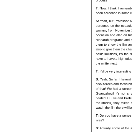
process.
T:
Now, I think I rememb
been screened in some ru
S:
Yeah, but Professor A
screened on the occasio
women, from November 25t
occasion and also on Int
research programs and s
them to show the film a
also to give them the chan
basic solutions, it's the
have to have a high educa
the written text.
T:
It'd be very interestin
S:
Yeah. So far I haven't
also screen and to watch 
of that! We had a screen
Guangzhou? It's not a ru
heated. Hu Jie and Profe
the stories, they talked 
watch the film there will b
T:
Do you have a sense o
lives?
S:
Actually some of the st