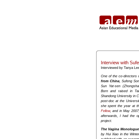
Interview with Suf
Interviewed by Tanya Le
One of the co-directors 
from China
, Sufeng Son
Sun Yat-sen (Zhongsha
Born and raised in Ta
Shandong University in Ch
post-doc at the Universit
she spent the year at th
Fellow
, and in May 2007
afterwards, I had the o
project.
The Vagina Monologue
by Hui Xiao in the Winte