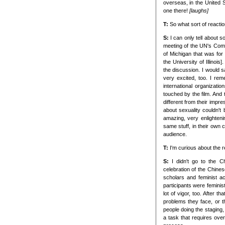
overseas, in the United
one there!
[laughs]
T:
So what sort of reacti
S:
I can only tell about 
meeting of the UN's Comm
of Michigan that was for
the University of Illinoi
the discussion. I would 
very excited, too. I re
international organizati
touched by the film. And
different from their imp
about sexuality couldn't 
amazing, very enlighteni
same stuff, in their own c
audience.
T:
I'm curious about the r
S:
I didn't go to the C
celebration of the Chin
scholars and feminist ac
participants were feminis
lot of vigor, too. After 
problems they face, or th
people doing the staging,
a task that requires overa