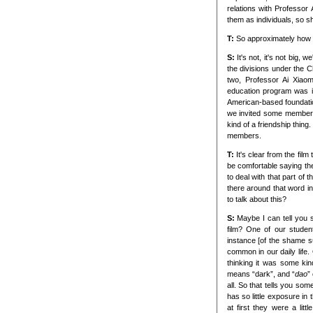
relations with Professo
them as individuals, so sh
T:
So approximately how 
S:
It's not, it's not big
the divisions under the C
two, Professor Ai Xiao
education program was in
American-based foundatio
we invited some members 
kind of a friendship thing
members.
T:
It's clear from the film
be comfortable saying the
to deal with that part of
there around that word i
to talk about this?
S:
Maybe I can tell you 
film? One of our studen
instance [of the shame s
common in our daily life.
thinking it was some kin
means “dark”, and “
dao
”
all. So that tells you so
has so little exposure in
at first they were a lit