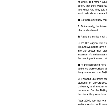
students. But after a whi
so on, that they would tal
you know. And they told 
would talk about these th
T:
So there obviously mus
S:
But actually, the intere
of a medical word.
T:
Right, so it's like vagin
S:
It's like vagina. But 
film and we had to give it
into the poster they didn
instance, it's embarrassm
the
reading
of the word at 
T:
At the screening here 
audience were curious ab
film you mention that Beijin
S:
It wasn't university 
students or universit
University and another w
remember. But the Beiji
directors, they were ban
After 2004, we just wan
audiences--it should no