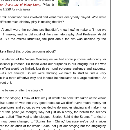
 of this interview. It can be purchased
se University of Hong Kong
. Price is
d US$8 for individuals.
 talk about who was involved and what roles everybody played. Who were
fferent roles did they play in making the film?
 Ai and I were the co-directors [but didn't know how] to make a film so we
a filmmaker, and he did most of the cinematography. And Professor Ai did
o. But the overall structure, the plan about the film was decided by the
ke a film of this production come about?
 the staging of the Vagina Monologues we had some purpose, advocacy for
ational purposes. So these were our purposes in our staging. But if it was
he effect would be limited, just three hundred-some audience and students,
s—it's not enough. So we were thinking we have to start to find a very
 is a more effective way and it could be circulated to a large audience. So
out of it.
me before or after the staging?
fter the staging. I think at first we just wanted to have film taken of the whole
e that came off was not very good because we didn't have much money for
crophones and so on, so we decided to do another staging and make it for
ut at this point [we thought] why not just do a story, the behind-the-scenes
m was called “The Vagina Monologues: Stories Behind the Scenes,” a kind of
t's now been changed to “Stories from China,” because we've got a wider
 the situation of the whole China, not just our staging but the staging by