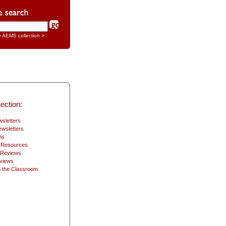
y AEMS collection >
ection:
sletters
wsletters
ns
2 Resources
 Reviews
views
 the Classroom