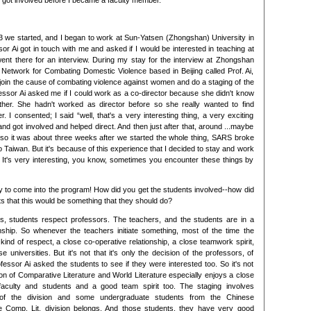
 I got involved before I became a faculty member.
3 we started, and I began to work at Sun-Yatsen (Zhongshan) University in
sor Ai got in touch with me and asked if I would be interested in teaching at
went there for an interview. During my stay for the interview at Zhongshan
 Network for Combating Domestic Violence based in Beijing called Prof. Ai,
o join the cause of combating violence against women and do a staging of the
ssor Ai asked me if I could work as a co-director because she didn't know
either. She hadn't worked as director before so she really wanted to find
 I consented; I said “well, that's a very interesting thing, a very exciting
and got involved and helped direct. And then just after that, around ...maybe
 so it was about three weeks after we started the whole thing, SARS broke
o Taiwan. But it's because of this experience that I decided to stay and work
 It's very interesting, you know, sometimes you encounter these things by
 to come into the program! How did you get the students involved--how did
s that this would be something that they should do?
es, students respect professors. The teachers, and the students are in a
nship. So whenever the teachers initiate something, most of the time the
 a kind of respect, a close co-operative relationship, a close teamwork spirit,
e universities. But it's not that it's only the decision of the professors, of
essor Ai asked the students to see if they were interested too. So it's not
ion of Comparative Literature and World Literature especially enjoys a close
faculty and students and a good team spirit too. The staging involves
 of the division and some undergraduate students from the Chinese
e Comp. Lit. division belongs. And those students, they have very good