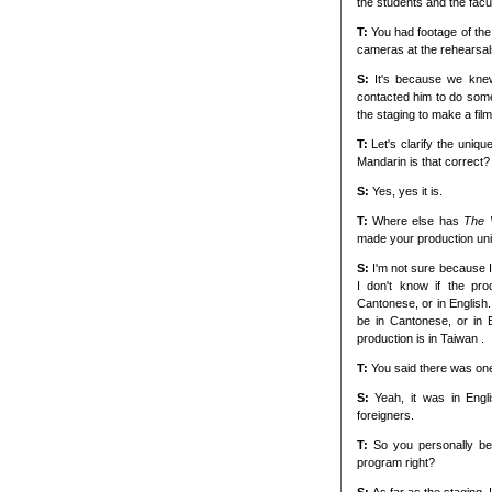
the students and the facu
T:
You had footage of the
cameras at the rehearsal
S:
It's because we kne
contacted him to do some 
the staging to make a film
T:
Let's clarify the uniqu
Mandarin is that correct?
S:
Yes, yes it is.
T:
Where else has
The 
made your production un
S:
I'm not sure because 
I don't know if the pr
Cantonese, or in English.
be in Cantonese, or in 
production is in Taiwan .
T:
You said there was one
S:
Yeah, it was in Eng
foreigners.
T:
So you personally be
program right?