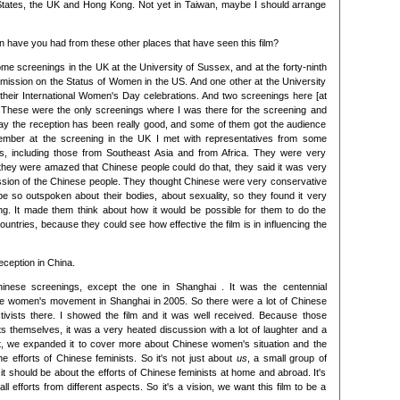
 States, the UK and Hong Kong. Not yet in Taiwan, maybe I should arrange
on have you had from these other places that have seen this film?
some screenings in the UK at the University of Sussex, and at the forty-ninth
ission on the Status of Women in the US. And one other at the University
 their International Women's Day celebrations. And two screenings here [at
s]. These were the only screenings where I was there for the screening and
say the reception has been really good, and some of them got the audience
member at the screening in the UK I met with representatives from some
ons, including those from Southeast Asia and from Africa. They were very
 they were amazed that Chinese people could do that, they said it was very
ression of the Chinese people. They thought Chinese were very conservative
be so outspoken about their bodies, about sexuality, so they found it very
ng. It made them think about how it would be possible for them to do the
ountries, because they could see how effective the film is in influencing the
eception in China.
hinese screenings, except the one in Shanghai . It was the centennial
ese women's movement in Shanghai in 2005. So there were a lot of Chinese
tivists there. I showed the film and it was well received. Because those
ts themselves, it was a very heated discussion with a lot of laughter and a
that, we expanded it to cover more about Chinese women's situation and the
e efforts of Chinese feminists. So it's not just about
us
, a small group of
 it should be about the efforts of Chinese feminists at home and abroad. It's
ll efforts from different aspects. So it's a vision, we want this film to be a