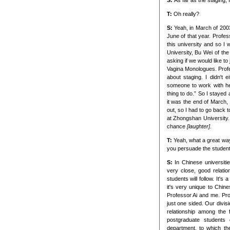
S:
As far as the staging,
T:
Oh really?
S:
Yeah, in March of 200
June of that year. Profes
this university and so I 
University, Bu Wei of the
asking if we would like t
Vagina Monologues. Profe
about staging. I didn't 
someone to work with her.
thing to do.” So I stayed 
it was the end of March,
out, so I had to go back t
at Zhongshan University.
chance
[laughter].
T:
Yeah, what a great way
you persuade the student
S:
In Chinese universiti
very close, good relatio
students will follow. It's
it's very unique to Chines
Professor Ai and me. Prof
just one sided. Our divis
relationship among the 
postgraduate students
department, to which th