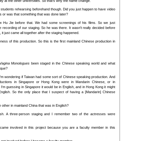
lty at the other universities. So that's why the name change.
 students rehearsing beforehand though. Did you just happen to have video
s or was that something that was done later?
w Hu Jie before that. We had some screenings of his films. So we just
recording of our staging. So he was there. It wasn't really decided before
, it just came all together after the staging happened.
eness of this production. So this is the first mainland Chinese production in
Vagina Monologues
been staged in the Chinese speaking world and what
ique?
I'm wondering if Taiwan had some sort of Chinese speaking production. And
oductions in Singapore or Hong Kong were in Mandarin Chinese, or in
 I'm guessing in Singapore it would be in English, and in Hong Kong it might
English. So the only place that I suspect of having a [Mandarin] Chinese
 other in mainland China that was in English?
lish. A three-person staging and I remember two of the actresses were
came involved in this project because you are a faculty member in this