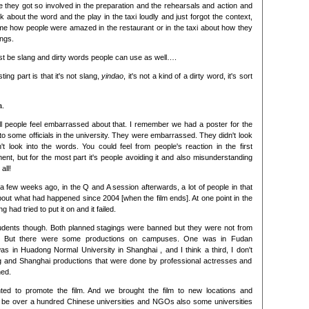
le they got so involved in the preparation and the rehearsals and action and
k about the word and the play in the taxi loudly and just forgot the context,
me how people were amazed in the restaurant or in the taxi about how they
ings.
t be slang and dirty words people can use as well….
sting part is that it's not slang,
yindao
, it's not a kind of a dirty word, it's sort
a.
still people feel embarrassed about that. I remember we had a poster for the
 to some officials in the university. They were embarrassed. They didn't look
't look into the words. You could feel from people's reaction in the first
ent, but for the most part it's people avoiding it and also misunderstanding
all!
a few weeks ago, in the Q and A session afterwards, a lot of people in that
out what had happened since 2004 [when the film ends]. At one point in the
g had tried to put it on and it failed.
students though. Both planned stagings were banned but they were not from
ies. But there were some productions on campuses. One was in Fudan
as in Huadong Normal University in Shanghai , and I think a third, I don't
ng and Shanghai productions that were done by professional actresses and
ned.
ted to promote the film. And we brought the film to new locations and
w be over a hundred Chinese universities and NGOs also some universities