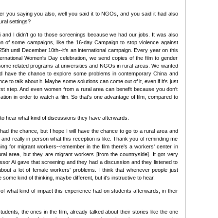
er you saying you also, well you said it to NGOs, and you said it had also
ral settings?
i and I didn't go to those screenings because we had our jobs. It was also
n of some campaigns, like the 16-day Campaign to stop violence against
h until December 10th--it's an international campaign. Every year on this
ernational Women's Day celebration, we send copies of the film to gender
ome related programs at universities and NGOs in rural areas. We wanted
nd have the chance to explore some problems in contemporary China and
ce to talk about it. Maybe some solutions can come out of it, even if it's just
 first step. And even women from a rural area can benefit because you don't
tion in order to watch a film. So that's one advantage of film, compared to
g to hear what kind of discussions they have afterwards.
 had the chance, but I hope I will have the chance to go to a rural area and
and really in person what this reception is like. Thank you of reminding me
ing for migrant workers--remember in the film there's a workers' center in
ral area, but they are migrant workers [from the countryside]. It got very
ssor Ai gave that screening and they had a discussion and they listened to
about a lot of female workers' problems. I think that whenever people just
e some kind of thinking, maybe different, but it's instructive to hear.
f what kind of impact this experience had on students afterwards, in their
udents, the ones in the film, already talked about their stories like the one