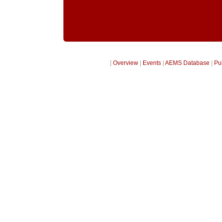
[
Overview
|
Events
|
AEMS Database
|
Pu