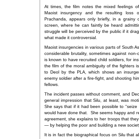
At times, the film notes the mixed feelings o
Maoist insurgency and the resulting loss 
Prachanda, appears only briefly, in a grainy c
screen, where he can faintly be heard admitt
struggle will be perceived by the public if it d
what made it controversial.
Maoist insurgencies in various parts of South A
considerable brutality, sometimes against non
is known to have recruited child soldiers, for in
the film of the moral ambiguity of the fighters 
to Deol by the PLA, which shows an insurg
enemy soldier after a fire-fight, and shooting hi
fellows.
The incident passes without comment, and Deo
general impression that Silu, at least, was mot
She says that if it had been possible to “seize 
would have done that. She seems happy and re
agreement, she explains to her troops that they 
— by helping the poor and building a new societ
It is in fact the biographical focus on Silu that a