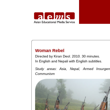
Woman Rebel
Directed by Kiran Deol. 2010. 30 minutes.
In English and Nepali with English subtitles.
Study areas: Asia, Nepal, Armed Insurgen
Communism