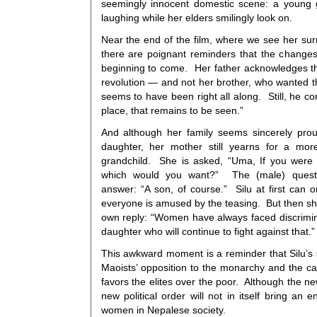
seemingly innocent domestic scene: a young 
laughing while her elders smilingly look on.
Near the end of the film, where we see her sur
there are poignant reminders that the changes 
beginning to come. Her father acknowledges tha
revolution — and not her brother, who wanted 
seems to have been right all along. Still, he 
place, that remains to be seen.”
And although her family seems sincerely prou
daughter, her mother still yearns for a more
grandchild. She is asked, “Uma, If you were 
which would you want?” The (male) questi
answer: “A son, of course.” Silu at first can 
everyone is amused by the teasing. But then sh
own reply: “Women have always faced discrimin
daughter who will continue to fight against that.”
This awkward moment is a reminder that Silu’s 
Maoists’ opposition to the monarchy and the ca
favors the elites over the poor. Although the 
new political order will not in itself bring an
women in Nepalese society.