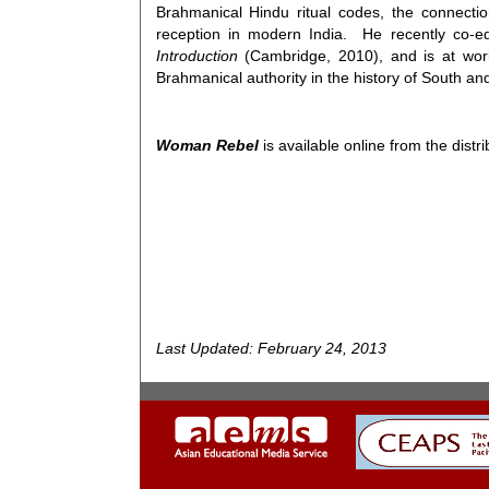
Brahmanical Hindu ritual codes, the connecti
reception in modern India. He recently co-e
Introduction
(Cambridge, 2010), and is at wor
Brahmanical authority in the history of South an
Woman Rebel
is available online from the distr
Last Updated: February 24, 2013