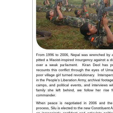
From 1996 to 2006, Nepal was wrenched by a b
pitted a Maoist-inspired insurgency against a 
over a weak parliament. Kiran Deol has pr
recounts this conflict through the eyes of Uma
poor village girl turned revolutionary. Interspe
in the People’s Liberation Army, archival footage
camps, and political events, and interviews 
family she left behind, we follow her rise f
commander.
When peace is negotiated in 2006 and the M
process, Silu is elected to the new Constituen