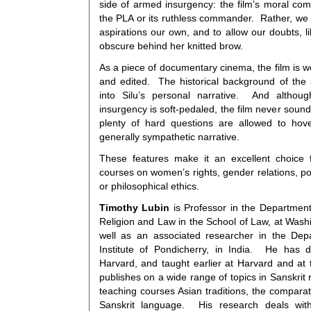
side of armed insurgency: the film’s moral com
the PLA or its ruthless commander. Rather, w
aspirations our own, and to allow our doubts, l
obscure behind her knitted brow.
As a piece of documentary cinema, the film is we
and edited. The historical background of the 
into Silu’s personal narrative. And althou
insurgency is soft-pedaled, the film never sound
plenty of hard questions are allowed to hov
generally sympathetic narrative.
These features make it an excellent choice f
courses on women’s rights, gender relations, pol
or philosophical ethics.
Timothy Lubin
is Professor in the Department 
Religion and Law in the School of Law, at Wash
well as an associated researcher in the Dep
Institute of Pondicherry, in India. He has
Harvard, and taught earlier at Harvard and at t
publishes on a wide range of topics in Sanskrit r
teaching courses Asian traditions, the comparati
Sanskrit language. His research deals with 