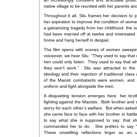
an increasingly confident and articulate politic
native village to be reunited with her parents an
Throughout it all, Silu frames her decision to j
her aspiration to improve the condition of wom
a galvanizing tragedy from her childhood: the su
had been married off at twelve and mistreated b
home and hang herself in despair.
The film opens with scenes of women sweepin
voiceover, we hear Silu: “They used to say that
hen could only listen. They used to say that 
they won’t work.” Silu was attracted to the 
ideology and their rejection of traditional clas
of the Maoist combatants were women, and 
uniform and fight alongside the men.
A disquieting tension emerges here: her bro
fighting against the Maoists. Both brother and s
worry for each other’s welfare. But when asked 
she came face to face with her brother in battle
to say what she is supposed to say: that s
commanded her to do. She prefers to say “ar
These unsettling reflections linger as an 